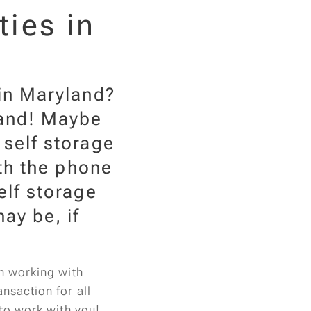
ties in
 in Maryland?
land! Maybe
 self storage
ith the phone
elf storage
ay be, if
in working with
nsaction for all
 to work with you!