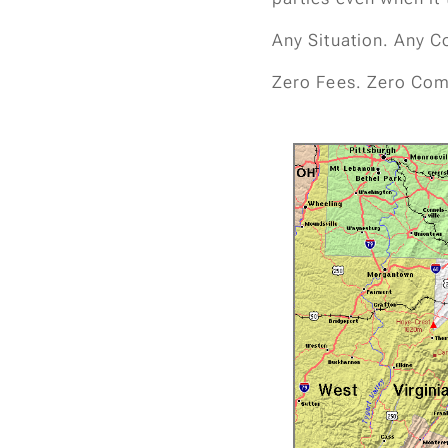
Any Situation. Any C
Zero Fees. Zero Com