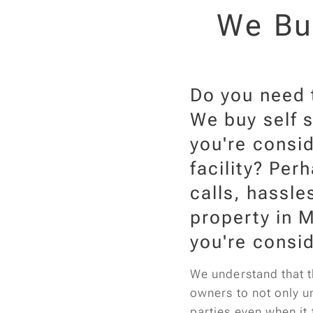
We Buy
Do you need t
We buy self s
you're consid
facility? Per
calls, hassle
property in M
you're consid
We understand that th
owners to not only un
parties even when it 