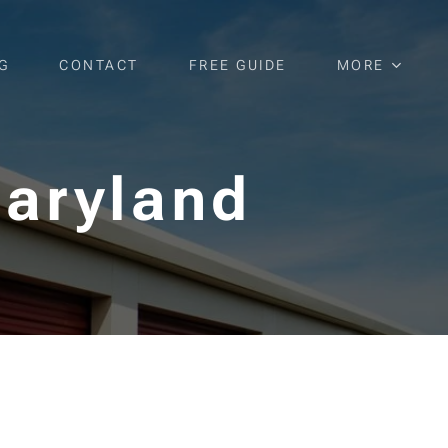
G
CONTACT
FREE GUIDE
MORE
Maryland