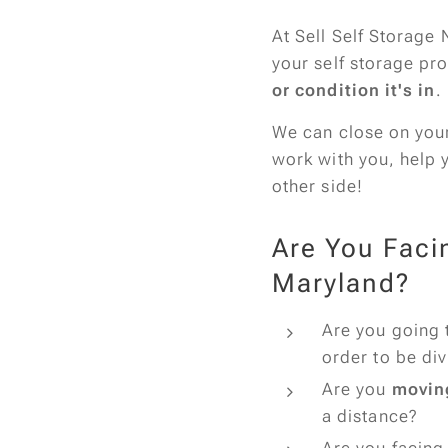
At Sell Self Storage 
your self storage pr
or condition it's in
.
We can close on your 
work with you, help 
other side!
Are You Faci
Maryland?
Are you going 
order to be di
Are you
movin
a distance?