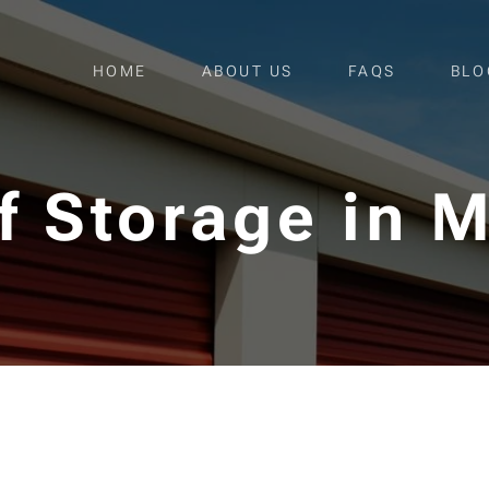
HOME
ABOUT US
FAQS
BLO
lf Storage in 