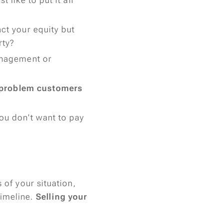
 like to put it all
ct your equity but
rty?
anagement or
problem customers
ou don't want to pay
 of your situation,
timeline.
Selling your