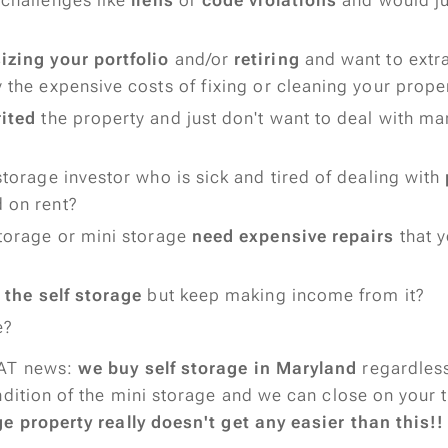
 challenges like
liens
or
code violations
and would just
zing your portfolio
and/or
retiring
and want to extra
 the expensive costs of fixing or cleaning your prope
rited
the property and just don't want to deal with m
storage investor who is sick and tired of dealing with
 on rent?
storage or mini storage
need expensive repairs
that y
l the self storage
but keep making income from it?
e?
AT news:
we buy self storage in Maryland
regardless
ndition of the mini storage and we can close on your 
e property really doesn't get any easier than this!!