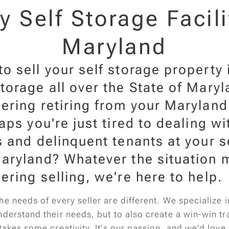
 Self Storage Facili
Maryland
o sell your self storage property
torage all over the State of Mary
ering retiring from your Maryland
haps you're just tired to dealing w
s and delinquent tenants at your s
aryland? Whatever the situation m
ering selling, we're here to help.
e needs of every seller are different. We specialize 
derstand their needs, but to also create a win-win tra
takes some creativity. It's our passion, and we'd love