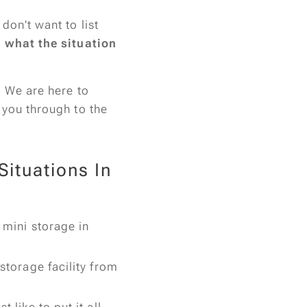
don't want to list
r what the situation
. We are here to
 you through to the
ituations In
 mini storage in
 storage facility from