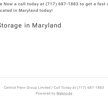
ge Now a call today at (717) 687-1883 to get a fast a
ocated in Maryland today!
Storage in Maryland
Central Penn Group Limited / Call Today at (717) 687-1883
Powered by
Webnode