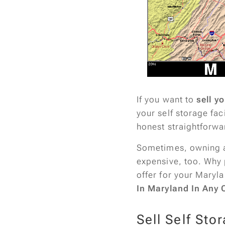
If you want to
sell yo
your self storage fac
honest straightforwa
Sometimes, owning a s
expensive, too. Why 
offer for your Maryla
In Maryland In Any 
Sell Self Sto