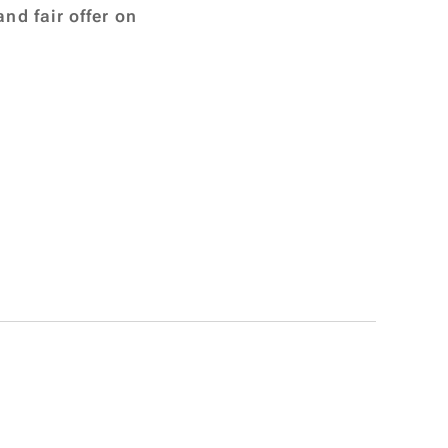
nd fair offer on