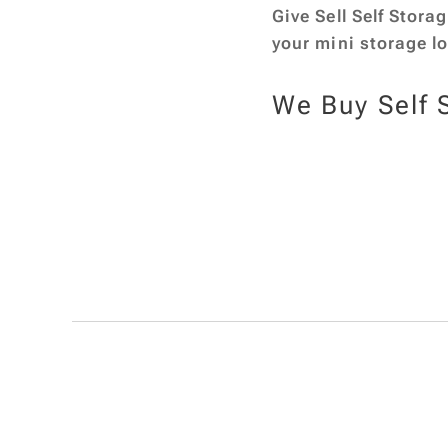
Give Sell Self Stora
your mini storage l
We Buy Self 