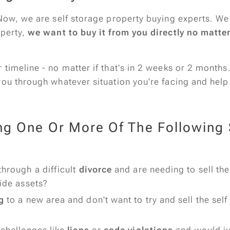
Now, we are self storage property buying experts. We 
operty,
we want to buy it from you directly no matte
timeline - no matter if that's in 2 weeks or 2 months
you through whatever situation you're facing and help
ng One Or More Of The Following S
through a difficult
divorce
and are needing to sell the
vide assets?
g
to a new area and don't want to try and sell the self