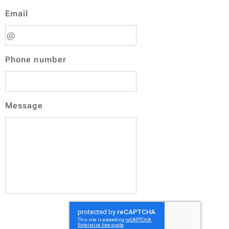
Email
Phone number
Message