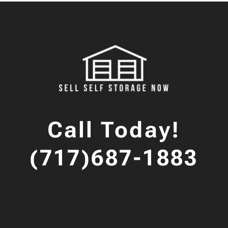
Call Today!
(717)687-1883