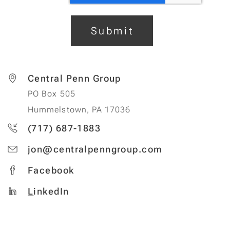
Submit
Central Penn Group
PO Box 505
Hummelstown, PA 17036
(717) 687-1883
jon@centralpenngroup.com
Facebook
L
inkedIn