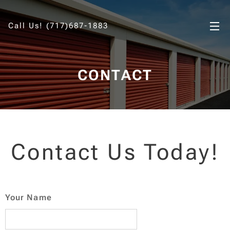
Call Us! (717)687-1883
CONTACT
Contact Us Today!
Your Name