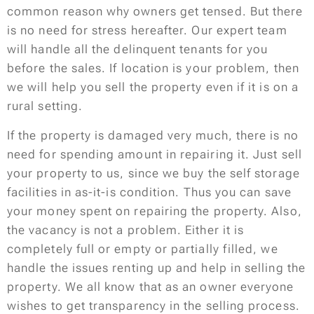
common reason why owners get tensed. But there
is no need for stress hereafter. Our expert team
will handle all the delinquent tenants for you
before the sales. If location is your problem, then
we will help you sell the property even if it is on a
rural setting.
If the property is damaged very much, there is no
need for spending amount in repairing it. Just sell
your property to us, since we buy the self storage
facilities in as-it-is condition. Thus you can save
your money spent on repairing the property. Also,
the vacancy is not a problem. Either it is
completely full or empty or partially filled, we
handle the issues renting up and help in selling the
property. We all know that as an owner everyone
wishes to get transparency in the selling process.