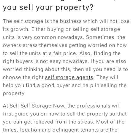
you sell your property?
The self storage is the business which will not lose
its growth. Either buying or selling self storage
units is very common nowadays. Sometimes, the
owners stress themselves getting worried on how
to sell the units at a fair price. Also, finding the
right buyers is not easy nowadays. If you are also
worried thinking about this, then all you need is to
choose the right
self storage agents
. They will
help you find a good buyer and help in selling the
property.
At Sell Self Storage Now, the professionals will
first guide you on how to sell the property so that
you can get relieved from the stress. Most of the
times, location and delinquent tenants are the