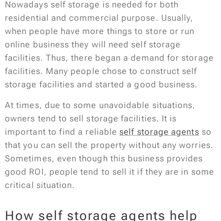
Nowadays self storage is needed for both
residential and commercial purpose. Usually,
when people have more things to store or run
online business they will need self storage
facilities. Thus, there began a demand for storage
facilities. Many people chose to construct self
storage facilities and started a good business.
At times, due to some unavoidable situations,
owners tend to sell storage facilities. It is
important to find a reliable
self storage agents
so
that you can sell the property without any worries.
Sometimes, even though this business provides
good ROI, people tend to sell it if they are in some
critical situation.
How self storage agents help