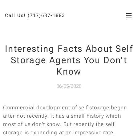
Call Us! (717)687-1883
Interesting Facts About Self
Storage Agents You Don’t
Know
06/05/2020
Commercial development of self storage began
after not recently, it has a small history which
most of us don't know. But recently the self
storage is expanding at an impressive rate.