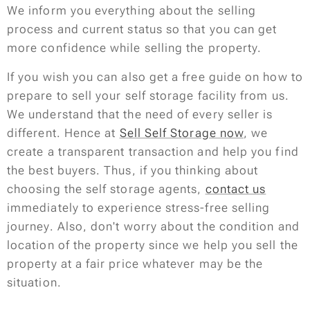
We inform you everything about the selling
process and current status so that you can get
more confidence while selling the property.
If you wish you can also get a free guide on how to
prepare to sell your self storage facility from us.
We understand that the need of every seller is
different. Hence at
Sell Self Storage now
, we
create a transparent transaction and help you find
the best buyers. Thus, if you thinking about
choosing the self storage agents,
contact us
immediately to experience stress-free selling
journey. Also, don't worry about the condition and
location of the property since we help you sell the
property at a fair price whatever may be the
situation.