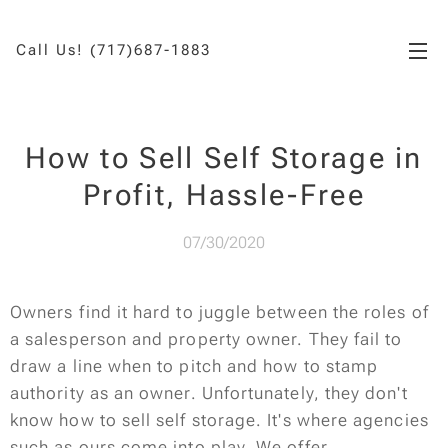
Call Us! (717)687-1883
How to Sell Self Storage in
Profit, Hassle-Free
07/30/2020
Owners find it hard to juggle between the roles of
a salesperson and property owner. They fail to
draw a line when to pitch and how to stamp
authority as an owner. Unfortunately, they don't
know how to sell self storage. It's where agencies
such as ours come into play. We offer