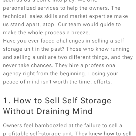
personalized services to help the owners. The
technical, sales skills and market expertise make
us stand apart, atop. Our team would guide to
make the whole process a breeze.
Have you ever faced challenges in selling a self-
storage unit in the past? Those who know running
and selling a unit are two different things, and they
never take chances. They hire a professional
agency right from the beginning. Losing your
peace of mind isn't worth the time, efforts.
1. How to Sell Self Storage
Without Draining Mind
Owners feel bamboozled at the failure to sell a
profitable self-storage unit. They knew
how to sell