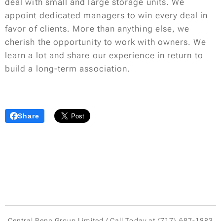
deal with small and large storage units. We
appoint dedicated managers to win every deal in
favor of clients. More than anything else, we
cherish the opportunity to work with owners. We
learn a lot and share our experience in return to
build a long-term association.
Share
Central Penn Group Limited / Call Today at (717) 687-1883