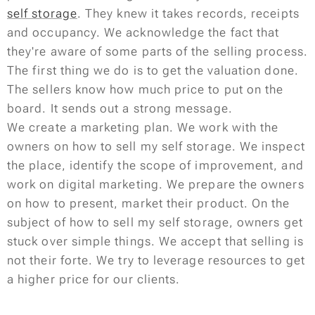
self storage
. They knew it takes records, receipts
and occupancy. We acknowledge the fact that
they're aware of some parts of the selling process.
The first thing we do is to get the valuation done.
The sellers know how much price to put on the
board. It sends out a strong message.
We create a marketing plan. We work with the
owners on how to sell my self storage. We inspect
the place, identify the scope of improvement, and
work on digital marketing. We prepare the owners
on how to present, market their product. On the
subject of how to sell my self storage, owners get
stuck over simple things. We accept that selling is
not their forte. We try to leverage resources to get
a higher price for our clients.