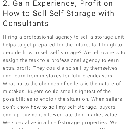
2. Gain Experience, Profit on
How to Sell Self Storage with
Consultants
Hiring a professional agency to sell a storage unit
helps to get prepared for the future. Is it tough to
decode how to sell self storage? We tell owners to
assign the task to a professional agency to earn
extra profit. They could also sell by themselves
and learn from mistakes for future endeavors.
What hurts the chances of sellers is the nature of
mistakes. Buyers could smell slightest of the
possibilities to exploit the situation. When sellers
don't know
how to sell my self storage
, buyers
end-up buying it a lower rate than market value.
We specialize in all self-storage properties. We